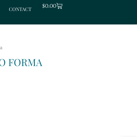
CART
$
0.00
CONTACT
ma
RO FORMA