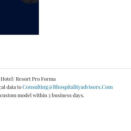
d Hotel/ Resort Pro Forma
Consulting@bhospitalityadvisors.com
cal data to
custom model within 3 business days.