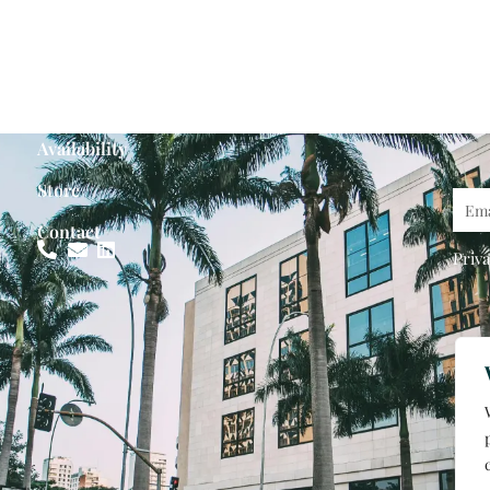
Availability
Store
Emai
Contact
Priva