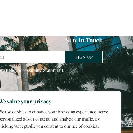
Stay In Touch
l
SIGN UP
cy Policy
Accessibility Statement
We value your privacy
We use cookies to enhance your browsing experience, serve
personalized ads or content, and analyze our traffic. By
clicking "Accept All", you consent to our use of cookies.