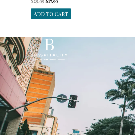
$
29.99
$
17.99
ADD TO CART