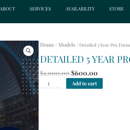
ABOUT
SERVICES
AVAILABILITY
STORE
Home
Models
/
/ Detailed 5 Year Pro For
DETAILED 5 YEAR P
ORIGINAL
CURRENT
$
1,000.00
$
600.00
PRICE
PRICE
Detailed
Add to cart
WAS:
IS:
5
$1,000.00.
$600.00.
Year
Pro
Forma
quantity