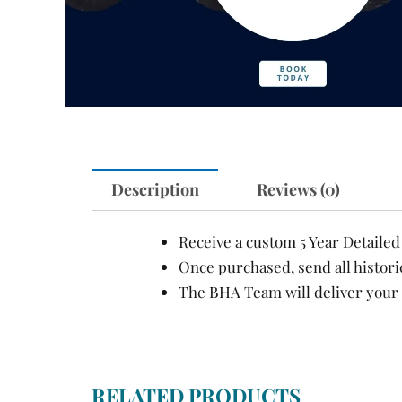
Description
Reviews (0)
Receive a custom 5 Year Detaile
Once purchased, send all histori
The BHA Team will deliver your 
RELATED PRODUCTS